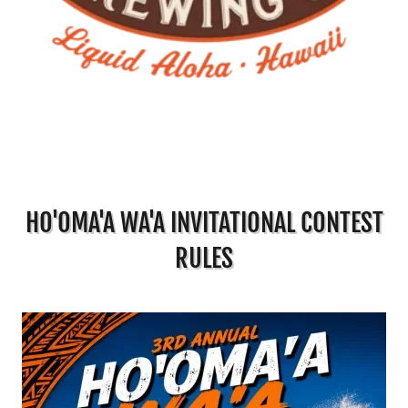
HO'OMA'A WA'A INVITATIONAL CONTEST
RULES