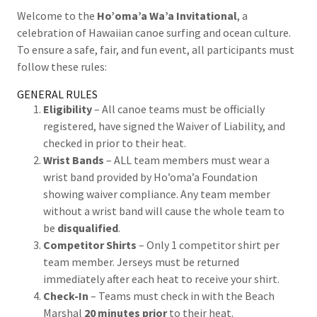
Welcome to the
Ho’oma’a Wa’a Invitational
, a
celebration of Hawaiian canoe surfing and ocean culture.
To ensure a safe, fair, and fun event, all participants must
follow these rules:
GENERAL RULES
Eligibility
– All canoe teams must be officially
registered, have signed the Waiver of Liability, and
checked in prior to their heat.
Wrist Bands
– ALL team members must wear a
wrist band provided by Ho’oma’a Foundation
showing waiver compliance. Any team member
without a wrist band will cause the whole team to
be
disqualified
.
Competitor Shirts
– Only 1 competitor shirt per
team member. Jerseys must be returned
immediately after each heat to receive your shirt.
Check-In
– Teams must check in with the Beach
Marshal
20 minutes prior
to their heat.