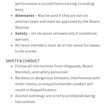
performance is scored from starting to ending
buoy.
Alternates
– May be used if they are not on
another team and must be approved by the Beach
Marshal.
Safety
– Jet ski assist allowed only if conditions
warrant.
All team members must be in the canoe for waves
to be scored.
SAFETY & CONDUCT
Follow all instructions from lifeguards, Beach
Marshals, and safety personnel.
Reckless or dangerous behavior, interference with
other teams, or unsportsmanlike conduct will
result in disqualification.
Alcohol and drugs are strictly prohibited during
the contest.