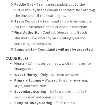
Paddle Out
– Teams must paddle out to the
furthest buoy in the channel and wait; no entering
the lineup until the heat begins.
Team Conduct
– Team captains are responsible
for their members’ conduct and substitutions.
Final Authority
– Contest Director and Beach
Marshals have final say on all rulings, safety
decisions, and disputes.
Complaints
–
Complaints will not be accepted.
CANOE RULES
Heats
– 17 minutes per heat, with 3 minutes for
changeover.
Wave Priority
– Only one team per wave.
Primary Scoring
– Wave surfing maneuvering,
style, and execution.
Secondary Scoring
– Buffalo tricks held for 3
seconds may add bonus points.
Buoy-to-Buoy Scoring
– Each team’s